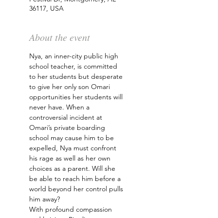
36117, USA
About the event
Nya, an inner-city public high 
school teacher, is committed 
to her students but desperate 
to give her only son Omari 
opportunities her students will 
never have. When a 
controversial incident at 
Omari’s private boarding 
school may cause him to be 
expelled, Nya must confront 
his rage as well as her own 
choices as a parent. Will she 
be able to reach him before a 
world beyond her control pulls 
him away?
With profound compassion 