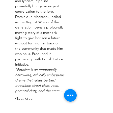
and lyricism, Pipeline 
powerfully brings an urgent 
conversation to the fore. 
Dominique Morisseau, hailed 
as the August Wilson of this 
generation, pens a profoundly 
moving story of a mother’s 
fight to give her son a future 
without turning her back on 
the community that made him 
who he is. Produced in 
partnership with Equal Justice 
Initiative.
“Pipeline is an emotionally 
harrowing, ethically ambiguous 
drama that raises barbed 
questions about class, race, 
parental duty, and the state…
Show More