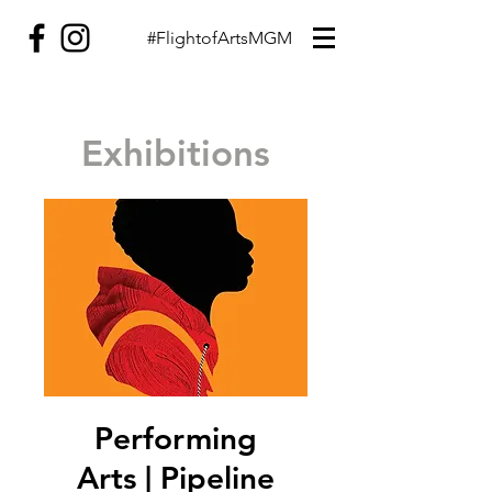
#FlightofArtsMGM
Exhibitions
Performing
Arts | Pipeline