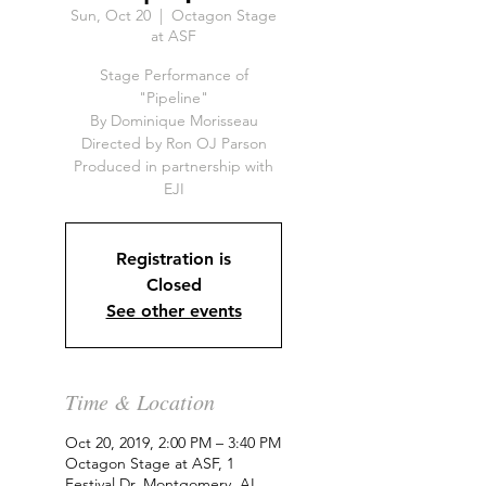
Sun, Oct 20
  |  
Octagon Stage
at ASF
Stage Performance of
"Pipeline"
By Dominique Morisseau
Directed by Ron OJ Parson
Produced in partnership with
EJI
Registration is
Closed
See other events
Time & Location
Oct 20, 2019, 2:00 PM – 3:40 PM
Octagon Stage at ASF, 1
Festival Dr, Montgomery, AL